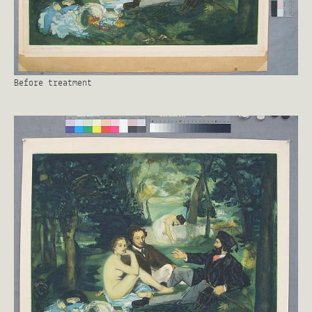
Before treatment