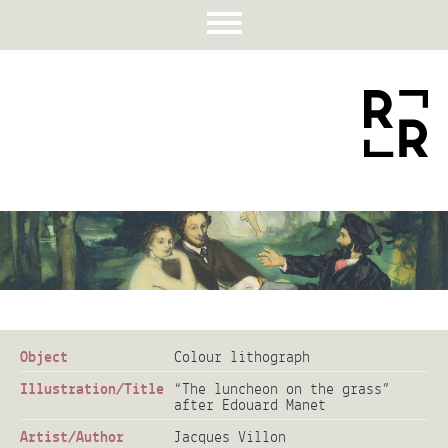
Object
Colour lithograph
Illustration/Title
“The luncheon on the grass”
after Edouard Manet
Artist/Author
Jacques Villon