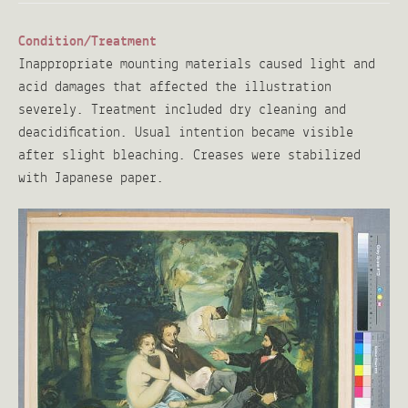
Condition/Treatment
Inappropriate mounting materials caused light and
acid damages that affected the illustration
severely. Treatment included dry cleaning and
deacidification. Usual intention became visible
after slight bleaching. Creases were stabilized
with Japanese paper.