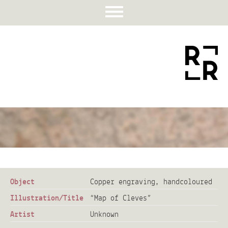
Object
Copper engraving, handcoloured
Illustration/Title
“Map of Cleves”
Artist
Unknown