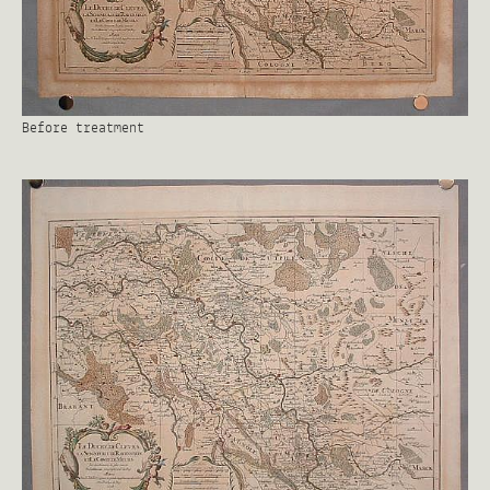
Before treatment