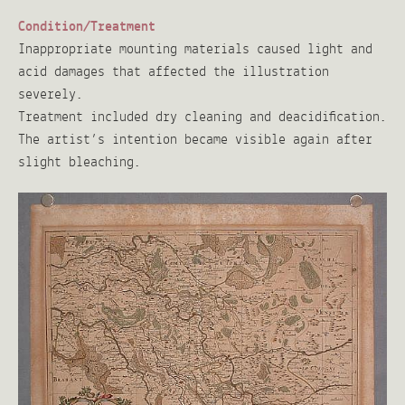
Condition/Treatment
Inappropriate mounting materials caused light and
acid damages that affected the illustration
severely.
Treatment included dry cleaning and deacidification.
The artist’s intention became visible again after
slight bleaching.